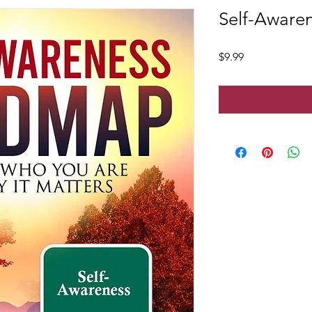
Self-Aware
Price
$9.99