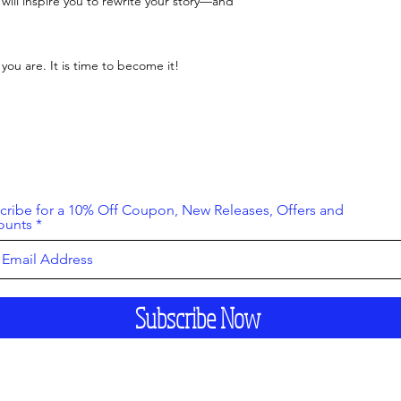
 will inspire you to rewrite your story—and
 you are. It is time to become it!
cribe for a 10% Off Coupon, New Releases, Offers and
ounts
Subscribe Now