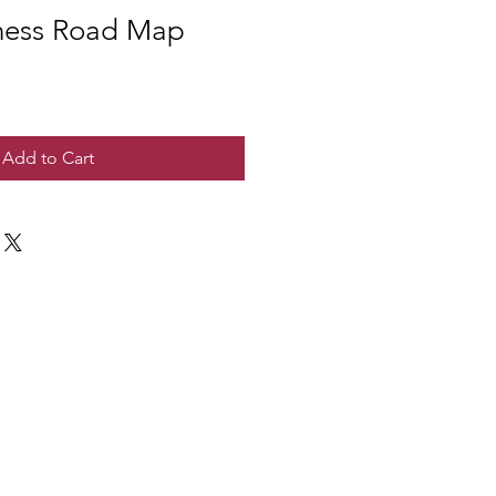
ness Road Map
Add to Cart