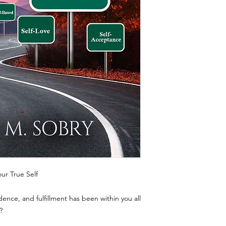
ur True Self
dence, and fulfillment has been within you all
?