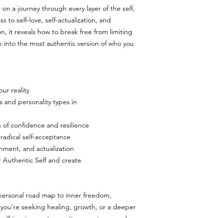
 on a journey through every layer of the self,
 to self-love, self-actualization, and
, it reveals how to break free from limiting
ep into the most authentic version of who you
ur reality
s and personality types in
n of confidence and resilience
 radical self-acceptance
gnment, and actualization
 Authentic Self and create
r personal road map to inner freedom,
you’re seeking healing, growth, or a deeper