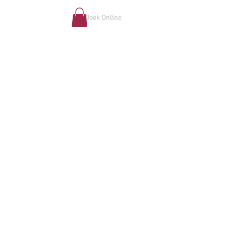
Book Online