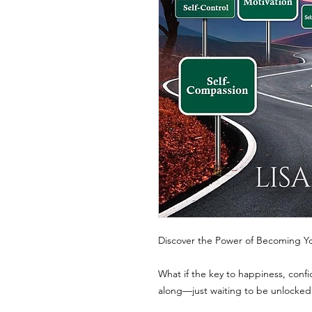
Discover the Power of Becoming Yo
What if the key to happiness, confi
along—just waiting to be unlocked