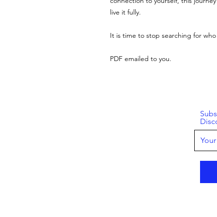
connection to yourself, this journey
live it fully.
It is time to stop searching for who
PDF emailed to you.
Subs
Disc