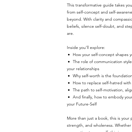
This transformative guide takes you
from self-concept and self-awareness
beyond. With clarity and compassion
beliefs, silence self-doubt, and st
are.
Inside you’ll explore:
How your self-concept shapes yo
The role of communication style
your relationships
Why self-worth is the foundatio
How to replace self-hatred with
The path to self-motivation, ali
And finally, how to embody your
your Future-Self
More than just a book, this is you
strength, and wholeness. Whether 