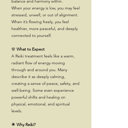
balance and harmony within.
When your energy is low, you may feel
stressed, unwell, or out of alignment.
When it’s flowing freely, you feel
healthier, more peaceful, and deeply
connected to yourself.
🌸
What to Expect
A Reiki treatment feels like a warm,
radiant flow of energy moving
through and around you. Many
describe it as deeply calming,
creating a sense of peace, safety, and
well-being. Some even experience
powerful shifts and healing on
physical, emotional, and spiritual
levels.
🌟
Why Reiki?