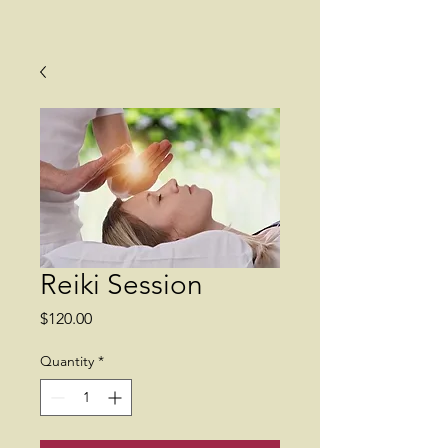
Reiki Session
Price
$120.00
Quantity
*