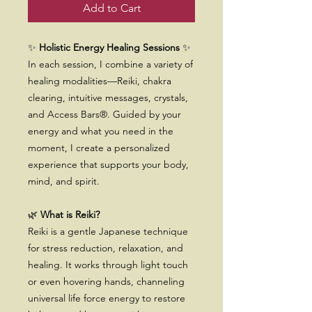
Add to Cart
✨
Holistic Energy Healing Sessions
✨
In each session, I combine a variety of
healing modalities—Reiki, chakra
clearing, intuitive messages, crystals,
and Access Bars®. Guided by your
energy and what you need in the
moment, I create a personalized
experience that supports your body,
mind, and spirit.
🌿
What is Reiki?
Reiki is a gentle Japanese technique
for stress reduction, relaxation, and
healing. It works through light touch
or even hovering hands, channeling
universal life force energy to restore