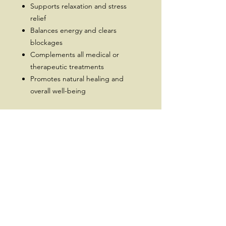
Supports relaxation and stress
relief
Balances energy and clears
blockages
Complements all medical or
therapeutic treatments
Promotes natural healing and
overall well-being
Every session is unique, blending
energy work with intuitive guidance
to help you feel lighter, clearer, and
more aligned.
Subscribe for a 10% Off Coupon,
New Releases, Offers and