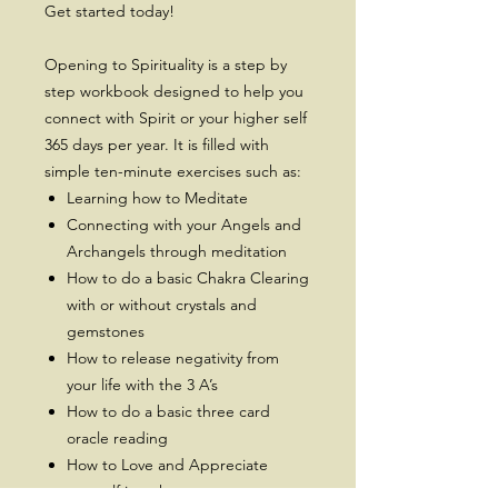
Get started today!
Opening to Spirituality is a step by
step workbook designed to help you
connect with Spirit or your higher self
365 days per year. It is filled with
simple ten-minute exercises such as:
Learning how to Meditate
Connecting with your Angels and
Archangels through meditation
How to do a basic Chakra Clearing
with or without crystals and
gemstones
How to release negativity from
your life with the 3 A’s
How to do a basic three card
oracle reading
How to Love and Appreciate
yourself just the way you are