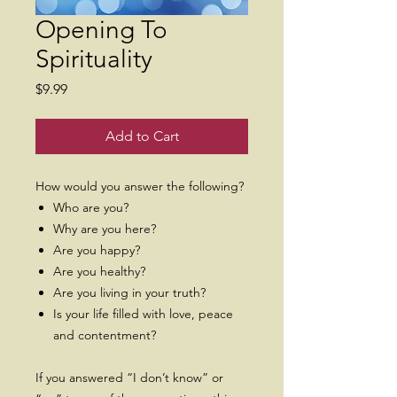
Opening To
Spirituality
Price
$9.99
Add to Cart
How would you answer the following?
Who are you?
Why are you here?
Are you happy?
Are you healthy?
Are you living in your truth?
Is your life filled with love, peace
and contentment?
If you answered “I don’t know” or