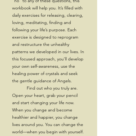
“no” to any of these questions, this
workbook will help you. It’s filled with
daily exercises for releasing, clearing,
loving, meditating, finding and
following your life’s purpose. Each
exercise is designed to reprogram
and restructure the unhealthy
patterns we developed in our lives. In
this focused approach, you’ll develop
your own self-awareness, use the
healing power of crystals and seek
the gentle guidance of Angels.
Find out who you truly are.
Open your heart, grab your pencil
and start changing your life now.
When you change and become
healthier and happier, you change
lives around you. You can change the
world—when you begin with yourself.