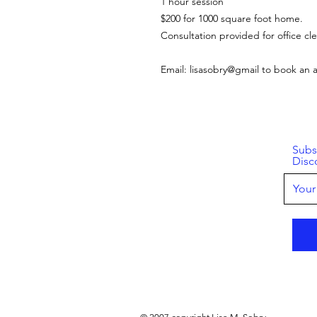
1 hour session
$200 for 1000 square foot home.
Consultation provided for office cle
Email: lisasobry@gmail to book an
Subs
Disc