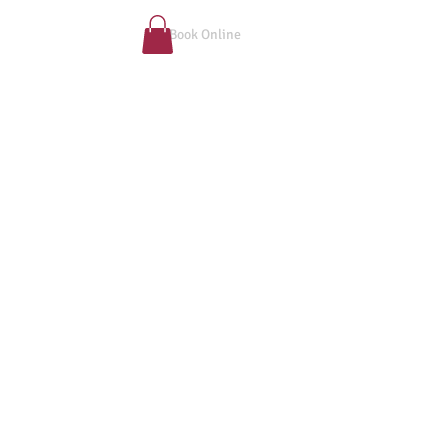
Book Online