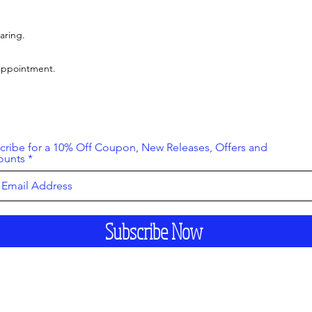
aring.
 appointment.
cribe for a 10% Off Coupon, New Releases, Offers and
ounts
Subscribe Now