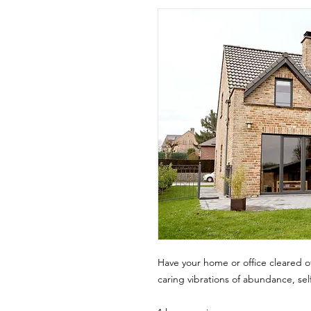
Have your home or office cleared of
caring vibrations of abundance, se