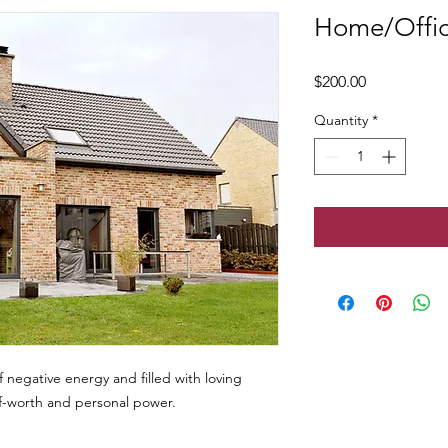
Home/Offic
Price
$200.00
Quantity
*
 negative energy and filled with loving
lf-worth and personal power.