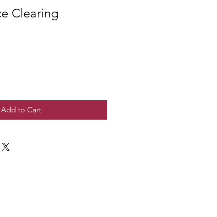
e Clearing
Add to Cart