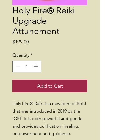
Holy Fire® Reiki
Upgrade
Attunement
Price
$199.00
Quantity
*
Add to Cart
Holy Fire® Reiki is a new form of Reiki
that was introduced in 2019 by the
ICRT. It is both powerful and gentle
and provides purification, healing,
empowerment and guidance.