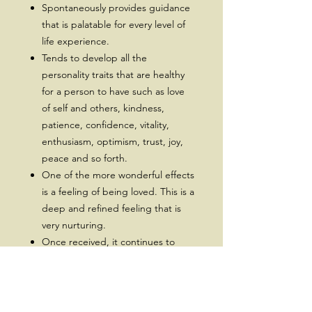
Spontaneously provides guidance
that is palatable for every level of
life experience.
Tends to develop all the
personality traits that are healthy
for a person to have such as love
of self and others, kindness,
patience, confidence, vitality,
enthusiasm, optimism, trust, joy,
peace and so forth.
One of the more wonderful effects
is a feeling of being loved. This is a
deep and refined feeling that is
very nurturing.
Once received, it continues to
develop itself to be more evolved
and effective.
Prerequisite Reiki Level 1 & 2.