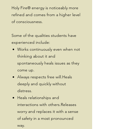
Holy Fire® energy is noticeably more
refined and comes from a higher level
of consciousness.
Some of the qualities students have
experienced include:
Works continuously even when not
thinking about it and
spontaneously heals issues as they
come up.
Always respects free will.Heals
deeply and quickly without
distress.
Heals relationships and
interactions with others.Releases
worry and replaces it with a sense
of safety in a most pronounced
way.