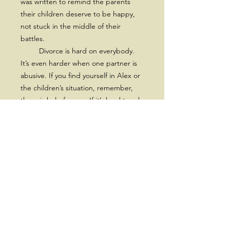
was written to remind the parents
their children deserve to be happy,
not stuck in the middle of their
battles.
Divorce is hard on everybody.
It’s even harder when one partner is
abusive. If you find yourself in Alex or
the children’s situation, remember,
there is help for you. If it’s hard to ask
for help for yourself, at least get help
for the sake of the children.”
~Lisa M. Sobry
Subscribe for a 10% Off Coupon,
New Releases, Offers and
Discounts