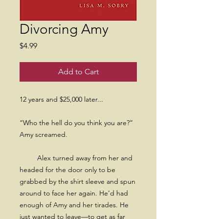
Divorcing Amy
Price
$4.99
Add to Cart
12 years and $25,000 later...
“Who the hell do you think you are?”
Amy screamed.
Alex turned away from her and
headed for the door only to be
grabbed by the shirt sleeve and spun
around to face her again. He’d had
enough of Amy and her tirades. He
just wanted to leave—to get as far