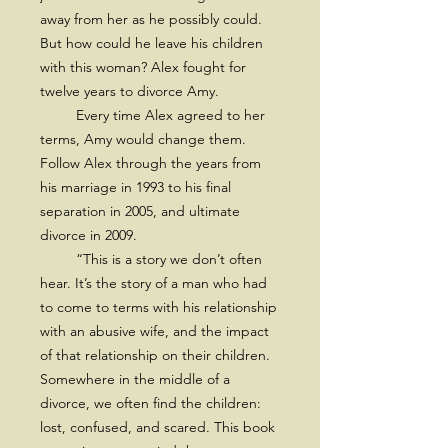
away from her as he possibly could.
But how could he leave his children
with this woman? Alex fought for
twelve years to divorce Amy.
Every time Alex agreed to her
terms, Amy would change them.
Follow Alex through the years from
his marriage in 1993 to his final
separation in 2005, and ultimate
divorce in 2009.
“This is a story we don’t often
hear. It’s the story of a man who had
to come to terms with his relationship
with an abusive wife, and the impact
of that relationship on their children.
Somewhere in the middle of a
divorce, we often find the children:
lost, confused, and scared. This book