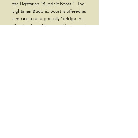
the Lightarian "Buddhic Boost." The
Lightarian Buddhic Boost is offered as
a means to energetically "bridge the
vibrational gap" between Usui-based
Reiki and Lightarian Reiki. Receiving
the Buddhic Boost will simply and
effectively lift your vibration up to the
Second Band of the Reiki energies, in
preparation for receiving the higher
vibrational bands of Lightarian Reiki I
& II.
Note: By "Usui-based" we also mean
other forms of Usui Reiki Master level,
such as Shamballa Reiki and Seichim
Reiki.
Cost - $699.00 with a $100 non-
refundable deposit.