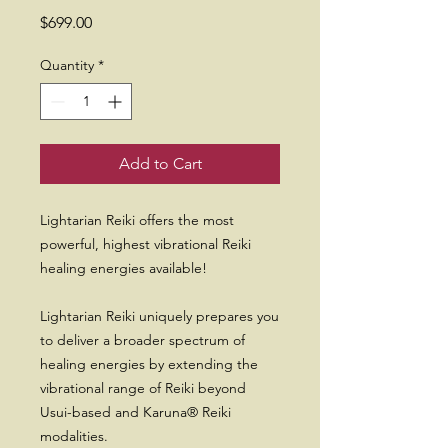
Price
$699.00
Quantity
*
Add to Cart
Lightarian Reiki offers the most
powerful, highest vibrational Reiki
healing energies available!
Lightarian Reiki uniquely prepares you
to deliver a broader spectrum of
healing energies by extending the
vibrational range of Reiki beyond
Usui-based and Karuna® Reiki
modalities.