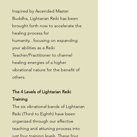
Inspired by Ascended Master
Buddha, Lightarian Reiki has been
brought forth now to accelerate the
healing process for
humanity...focusing on expanding
your abilities as a Reiki
Teacher/Practitioner to channel
healing energies of a higher
vibrational nature for the benefit of
others.
The 4 Levels of Lightarian Reiki
Training
The six vibrational bands of Lightarian
Reiki (Third to Eighth) have been
organized through our effective
teaching and attuning process into
just four training levels. These four