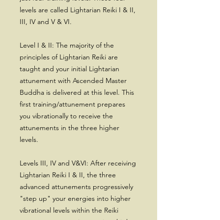
levels are called Lightarian Reiki I & II,
III, IV and V & VI.
Level I & II: The majority of the
principles of Lightarian Reiki are
taught and your initial Lightarian
attunement with Ascended Master
Buddha is delivered at this level. This
first training/attunement prepares
you vibrationally to receive the
attunements in the three higher
levels.
Levels III, IV and V&VI: After receiving
Lightarian Reiki I & II, the three
advanced attunements progressively
"step up" your energies into higher
vibrational levels within the Reiki