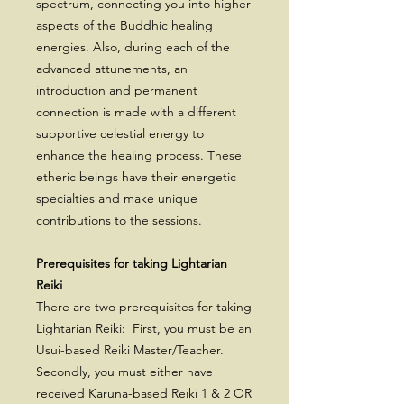
spectrum, connecting you into higher
aspects of the Buddhic healing
energies. Also, during each of the
advanced attunements, an
introduction and permanent
connection is made with a different
supportive celestial energy to
enhance the healing process. These
etheric beings have their energetic
specialties and make unique
contributions to the sessions.
Prerequisites for taking Lightarian
Reiki
There are two prerequisites for taking
Lightarian Reiki: First, you must be an
Usui-based Reiki Master/Teacher.
Secondly, you must either have
received Karuna-based Reiki 1 & 2 OR