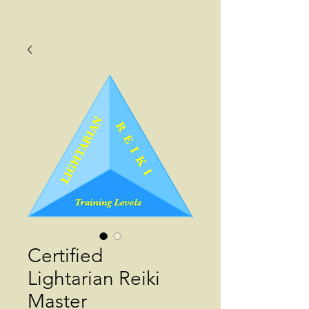
Certified
Lightarian Reiki
Master