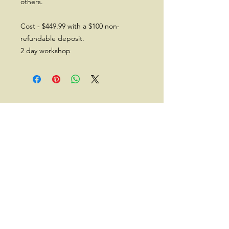
others.
Cost - $449.99 with a $100 non-
refundable deposit.
2 day workshop
Subscribe for a 10% Off Coupon,
New Releases, Offers and
Discounts
Subscribe Now
Back to Top