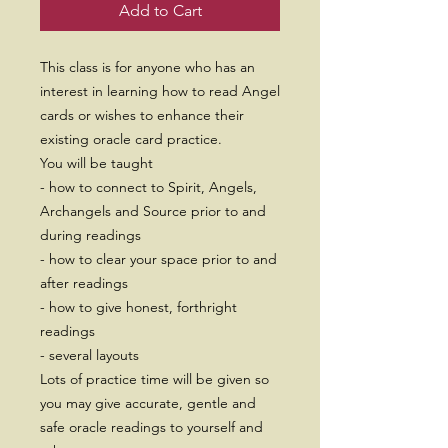
Add to Cart
This class is for anyone who has an
interest in learning how to read Angel
cards or wishes to enhance their
existing oracle card practice.
You will be taught
- how to connect to Spirit, Angels,
Archangels and Source prior to and
during readings
- how to clear your space prior to and
after readings
- how to give honest, forthright
readings
- several layouts
Lots of practice time will be given so
you may give accurate, gentle and
safe oracle readings to yourself and