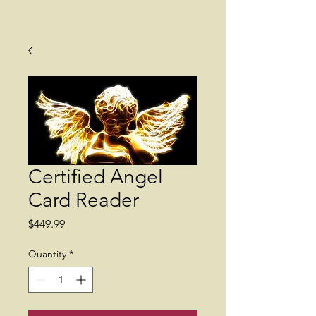
Certified Angel
Card Reader
Price
$449.99
Quantity
*